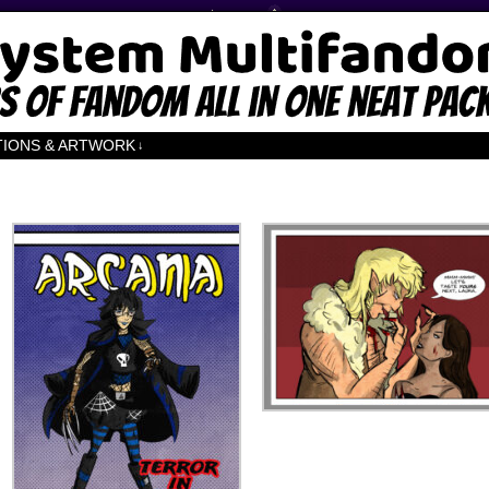
TIONS & ARTWORK
↓