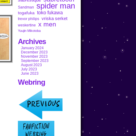
spider man
Sandman
toko fukawa
togafuka
vriska serket
trevor philips
x men
weskertine
Yuujin Mikotoba
Archives
January 2024
December 2023
November 2023
September 2023
August 2023
July 2023
June 2023
Webring