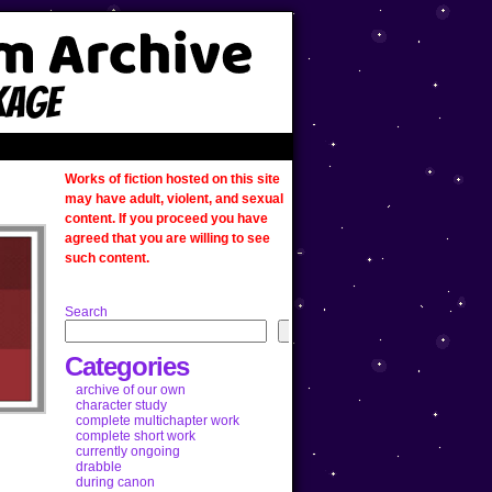
Works of fiction hosted on this site
may have adult, violent, and sexual
content. If you proceed you have
agreed that you are willing to see
such content.
Search
Categories
archive of our own
character study
complete multichapter work
complete short work
currently ongoing
drabble
during canon