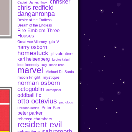
chrisker
Captain James Hook
chris redfield
danganronpa
Desire of the Endless
Dream of the Endless
Fire Emblem Three
Houses
gta V
Great Ace Attorney
harry osborn
homestuck
jill valentine
karl heisenberg
kyoko kirigiri
leon kennedy
luigi
mario bros
marvel
Michael De Santa
moon knight
mystique
norman osborn
octogoblin
octospider
oddball fic
otto octavius
pathologic
Peter Pan
Persona series
peter parker
rebecca chambers
resident evil
sabretooth
sabrestique