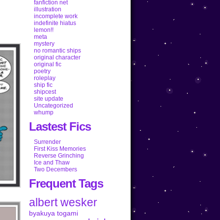
fanfiction net
illustration
incomplete work
indefinite hiatus
lemon!!
meta
mystery
no romantic ships
original character
original fic
poetry
roleplay
ship fic
shipcest
site update
Uncategorized
whump
Lastest Fics
Surrender
First Kiss Memories
Reverse Grinching
Ice and Thaw
Two Decembers
Frequent Tags
albert wesker
byakuya togami