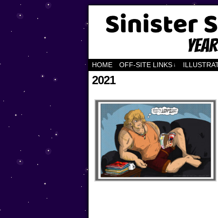
Years of Fandom
HOME
OFF-SITE LINKS
ILLUSTRA
↓
2021