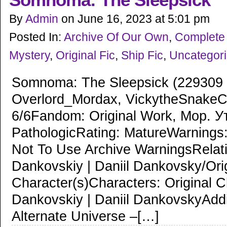
Somnoma: The Sleepsick
By
Admin
on
June 16, 2023
at
5:01 pm
Posted In:
Archive Of Our Own
,
Complete 
Mystery
,
Original Fic
,
Ship Fic
,
Uncategor
Somnoma: The Sleepsick (229309 
Overlord_Mordax, VickytheSnakeC
6/6Fandom: Original Work, Мор. У
PathologicRating: MatureWarnings
Not To Use Archive WarningsRelati
Dankovskiy | Daniil Dankovsky/Ori
Character(s)Characters: Original C
Dankovskiy | Daniil DankovskyAddi
Alternate Universe –[…]