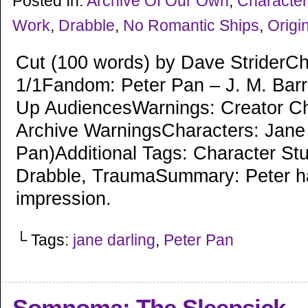
Posted In:
Archive Of Our Own
,
Character
Work
,
Drabble
,
No Romantic Ships
,
Origin
Cut (100 words) by Dave StriderCh
1/1Fandom: Peter Pan – J. M. Barr
Up AudiencesWarnings: Creator C
Archive WarningsCharacters: Jane
Pan)Additional Tags: Character St
Drabble, TraumaSummary: Peter h
impression.
└ Tags:
jane darling
,
Peter Pan