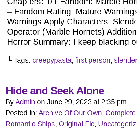
Chapters: 1/1 Fandom: Marble Hor
– Fandom Rating: Mature Warnings
Warnings Apply Characters: Slend
Operator (Marble Hornets) Addition
Horror Summary: I keep blacking o
└ Tags:
creepypasta
,
first person
,
slende
Hide and Seek Alone
By
Admin
on
June 29, 2023
at
2:35 pm
Posted In:
Archive Of Our Own
,
Complete
Romantic Ships
,
Original Fic
,
Uncategori