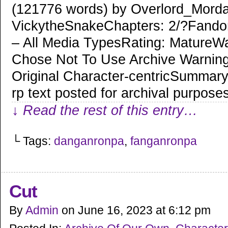
(121776 words) by Overlord_Morda
VickytheSnakeChapters: 2/?Fand
– All Media TypesRating: MatureWa
Chose Not To Use Archive Warning
Original Character-centricSummary:
rp text posted for archival purpose
↓ Read the rest of this entry…
└ Tags:
danganronpa
,
fanganronpa
Cut
By
Admin
on
June 16, 2023
at
6:12 pm