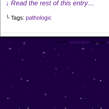
↓ Read the rest of this entry…
└ Tags:
pathologic
©2023-2024
Fanfiction Archive
|
Powered by
W