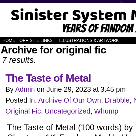
Years of Fandom
HOME
OFF-SITE LINKS
ILLUSTRATIONS & ARTWORK
↓
↓
Archive for original fic
7 results.
The Taste of Metal
By
Admin
on
June 29, 2023
at
3:45 pm
Posted In:
Archive Of Our Own
,
Drabble
,
Original Fic
,
Uncategorized
,
Whump
The Taste of Metal (100 words) by 