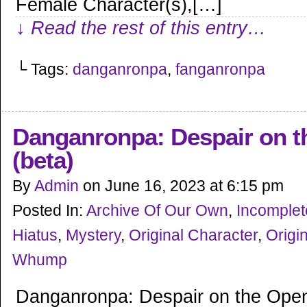
Female Character(s),[…]
↓ Read the rest of this entry…
└ Tags:
danganronpa
,
fanganronpa
Danganronpa: Despair on t
(beta)
By
Admin
on
June 16, 2023
at
6:15 pm
Posted In:
Archive Of Our Own
,
Incomple
Hiatus
,
Mystery
,
Original Character
,
Origin
Whump
Danganronpa: Despair on the Open