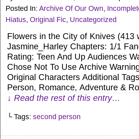
Posted In:
Archive Of Our Own
,
Incomple
Hiatus
,
Original Fic
,
Uncategorized
Flowers in the City of Knives (413
Jasmine_Harley Chapters: 1/1 Fan
Rating: Teen And Up Audiences Wa
Chose Not To Use Archive Warning
Original Characters Additional Ta
Person, Romance, Adventure & R
↓ Read the rest of this entry…
└ Tags:
second person