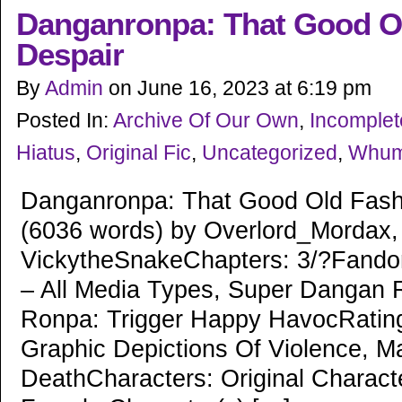
Danganronpa: That Good O
Despair
By
Admin
on
June 16, 2023
at
6:19 pm
Posted In:
Archive Of Our Own
,
Incomple
Hiatus
,
Original Fic
,
Uncategorized
,
Whu
Danganronpa: That Good Old Fash
(6036 words) by Overlord_Mordax,
VickytheSnakeChapters: 3/?Fand
– All Media Types, Super Dangan
Ronpa: Trigger Happy HavocRatin
Graphic Depictions Of Violence, M
DeathCharacters: Original Characte