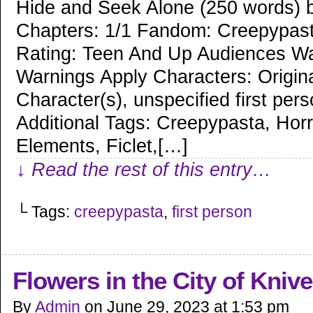
Hide and Seek Alone (250 words) b
Chapters: 1/1 Fandom: Creepypas
Rating: Teen And Up Audiences Wa
Warnings Apply Characters: Origin
Character(s), unspecified first per
Additional Tags: Creepypasta, Horr
Elements, Ficlet,[…]
↓ Read the rest of this entry…
└ Tags:
creepypasta
,
first person
Flowers in the City of Kniv
By
Admin
on
June 29, 2023
at
1:53 pm