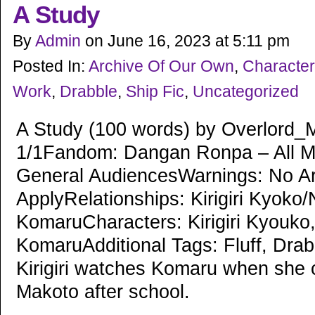
A Study
By
Admin
on
June 16, 2023
at
5:11 pm
Posted In:
Archive Of Our Own
,
Character
Work
,
Drabble
,
Ship Fic
,
Uncategorized
A Study (100 words) by Overlord_
1/1Fandom: Dangan Ronpa – All M
General AudiencesWarnings: No A
ApplyRelationships: Kirigiri Kyoko
KomaruCharacters: Kirigiri Kyouko
KomaruAdditional Tags: Fluff, Dr
Kirigiri watches Komaru when she
Makoto after school.