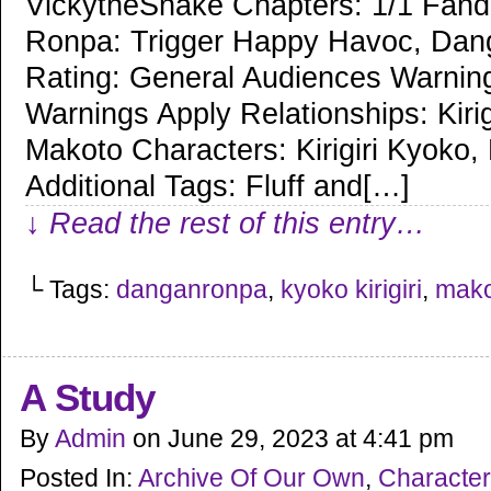
VickytheSnake Chapters: 1/1 Fan
Ronpa: Trigger Happy Havoc, Dan
Rating: General Audiences Warnin
Warnings Apply Relationships: Kiri
Makoto Characters: Kirigiri Kyoko
Additional Tags: Fluff and[…]
↓ Read the rest of this entry…
└ Tags:
danganronpa
,
kyoko kirigiri
,
mako
A Study
By
Admin
on
June 29, 2023
at
4:41 pm
Posted In:
Archive Of Our Own
,
Character