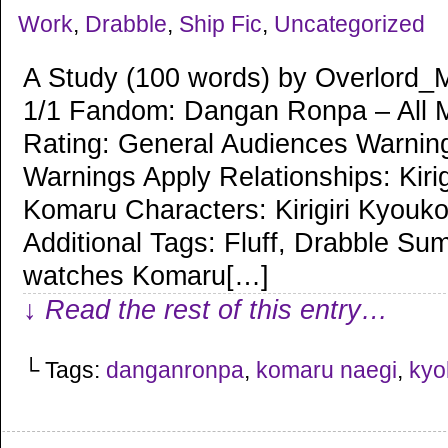
Work
,
Drabble
,
Ship Fic
,
Uncategorized
A Study (100 words) by Overlord_
1/1 Fandom: Dangan Ronpa – All 
Rating: General Audiences Warnin
Warnings Apply Relationships: Kiri
Komaru Characters: Kirigiri Kyouk
Additional Tags: Fluff, Drabble Sum
watches Komaru[…]
↓ Read the rest of this entry…
└ Tags:
danganronpa
,
komaru naegi
,
kyok