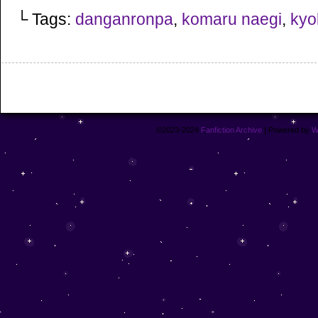
└ Tags:
danganronpa
,
komaru naegi
,
kyok
©2023-2024
Fanfiction Archive
|
Powered by
W