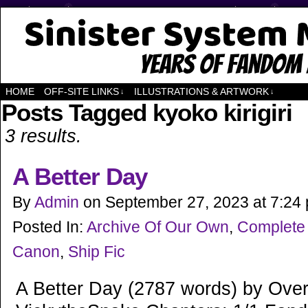
Years of Fandom
HOME
OFF-SITE LINKS
ILLUSTRATIONS & ARTWORK
↓
↓
Posts Tagged kyoko kirigiri
3 results.
A Better Day
By
Admin
on
September 27, 2023
at
7:24
Posted In:
Archive Of Our Own
,
Complete
Canon
,
Ship Fic
A Better Day (2787 words) by Ove