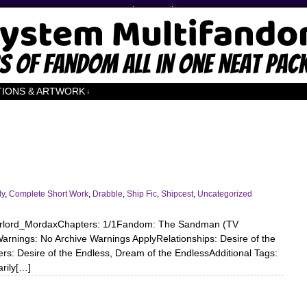
TIONS & ARTWORK
↓
dy
,
Complete Short Work
,
Drabble
,
Ship Fic
,
Shipcest
,
Uncategorized
verlord_MordaxChapters: 1/1Fandom: The Sandman (TV
rnings: No Archive Warnings ApplyRelationships: Desire of the
s: Desire of the Endless, Dream of the EndlessAdditional Tags:
arily[…]