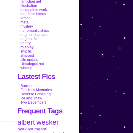
fanfiction net
illustration
incomplete work
indefinite hiatus
lemon!!
meta
mystery
no romantic ships
original character
original fic
poetry
roleplay
ship fic
shipcest
site update
Uncategorized
whump
Lastest Fics
Surrender
First Kiss Memories
Reverse Grinching
Ice and Thaw
Two Decembers
Frequent Tags
albert wesker
byakuya togami