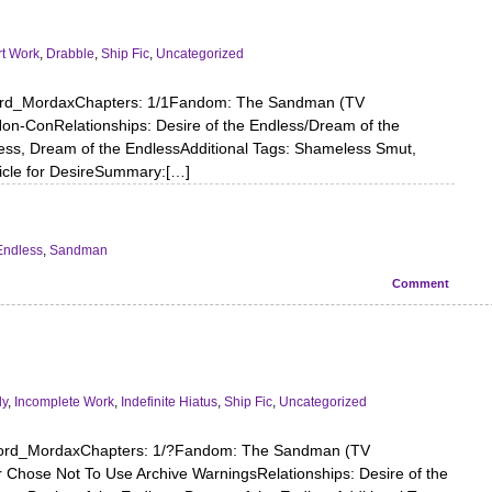
t Work
,
Drabble
,
Ship Fic
,
Uncategorized
lord_MordaxChapters: 1/1Fandom: The Sandman (TV
n-ConRelationships: Desire of the Endless/Dream of the
less, Dream of the EndlessAdditional Tags: Shameless Smut,
ticle for DesireSummary:[…]
Endless
,
Sandman
Comment
dy
,
Incomplete Work
,
Indefinite Hiatus
,
Ship Fic
,
Uncategorized
lord_MordaxChapters: 1/?Fandom: The Sandman (TV
 Chose Not To Use Archive WarningsRelationships: Desire of the