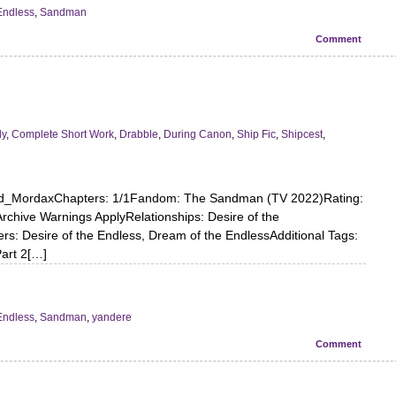
Endless
,
Sandman
Comment
dy
,
Complete Short Work
,
Drabble
,
During Canon
,
Ship Fic
,
Shipcest
,
ord_MordaxChapters: 1/1Fandom: The Sandman (TV 2022)Rating:
chive Warnings ApplyRelationships: Desire of the
s: Desire of the Endless, Dream of the EndlessAdditional Tags:
Part 2[…]
Endless
,
Sandman
,
yandere
Comment