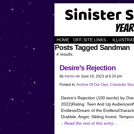
Years of Fandom
HOME
OFF-SITE LINKS
ILLUSTRA
↓
Posts Tagged Sandman
4 results.
Desire’s Rejection
By
Admin
on
June 16, 2023
at
6:20 pm
Posted In:
Archive Of Our Own
,
Character Stu
Desire’s Rejection (100 words) by O
2022)Rating: Teen And Up AudiencesWa
Endless/Dream of the EndlessCharacter
Drabble, Angst, Sibling Incest, Tempor
↓ Read the rest of this entry…