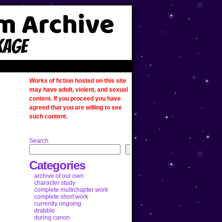
Works of fiction hosted on this site
may have adult, violent, and sexual
content. If you proceed you have
agreed that you are willing to see
such content.
Search
Categories
archive of our own
character study
complete multichapter work
complete short work
currently ongoing
drabble
during canon