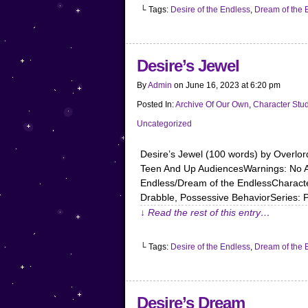
└ Tags:
Desire of the Endless
,
Dream of the 
Desire’s Jewel
By
Admin
on
June 16, 2023
at
6:20 pm
Posted In:
Archive Of Our Own
,
Character Stu
Uncategorized
Desire’s Jewel (100 words) by Overl
Teen And Up AudiencesWarnings: No Ar
Endless/Dream of the EndlessCharacter
Drabble, Possessive BehaviorSeries: 
↓ Read the rest of this entry…
└ Tags:
Desire of the Endless
,
Dream of the 
Desire’s Dream