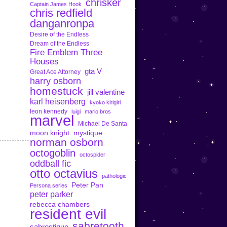
chrisker
Captain James Hook
chris redfield
danganronpa
Desire of the Endless
Dream of the Endless
Fire Emblem Three
Houses
gta V
Great Ace Attorney
harry osborn
homestuck
jill valentine
karl heisenberg
kyoko kirigiri
leon kennedy
luigi
mario bros
marvel
Michael De Santa
moon knight
mystique
norman osborn
octogoblin
octospider
oddball fic
otto octavius
pathologic
Peter Pan
Persona series
peter parker
rebecca chambers
resident evil
sabretooth
sabrestique