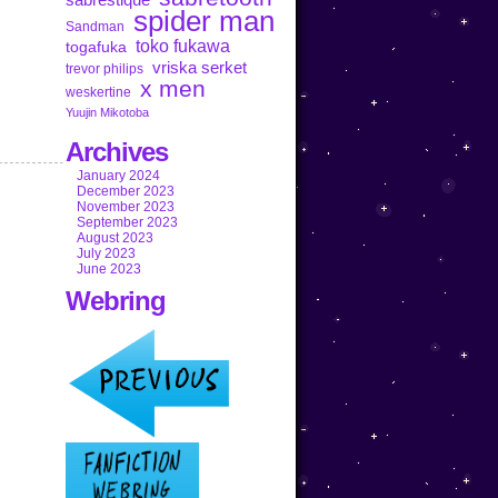
spider man
Sandman
toko fukawa
togafuka
vriska serket
trevor philips
x men
weskertine
Yuujin Mikotoba
Archives
January 2024
December 2023
November 2023
September 2023
August 2023
July 2023
June 2023
Webring