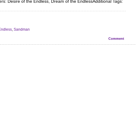
s: Desire of the Endless, Dream of the EndlessAdditional Tags:
Endless
,
Sandman
Comment