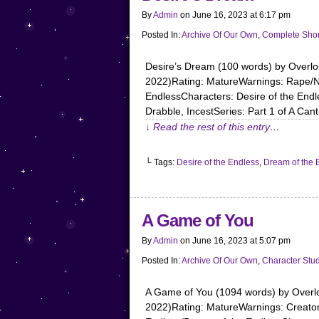
By
Admin
on
June 16, 2023
at
6:17 pm
Posted In:
Archive Of Our Own
,
Complete Shor
Desire’s Dream (100 words) by Over
2022)Rating: MatureWarnings: Rape/No
EndlessCharacters: Desire of the End
Drabble, IncestSeries: Part 1 of A Can
↓ Read the rest of this entry…
└ Tags:
Desire of the Endless
,
Dream of the 
A Game of You
By
Admin
on
June 16, 2023
at
5:07 pm
Posted In:
Archive Of Our Own
,
Character Stu
A Game of You (1094 words) by Over
2022)Rating: MatureWarnings: Creator