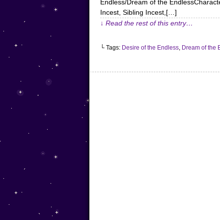
Endless/Dream of the EndlessCharacter
Incest, Sibling Incest,[…]
↓ Read the rest of this entry…
└ Tags:
Desire of the Endless
,
Dream of the 