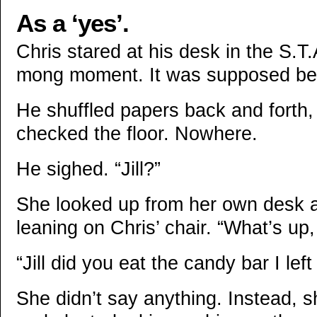
As a ‘yes’.
Chris stared at his desk in the S.T.
mong moment. It was supposed be 
He shuffled papers back and forth
checked the floor. Nowhere.
He sighed. “Jill?”
She looked up from her own desk 
leaning on Chris’ chair. “What’s up
“Jill did you eat the candy bar I le
She didn’t say anything. Instead, 