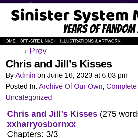
Years of Fandom
HOME
OFF-SITE LINKS
ILLUSTRATIONS & ARTWORK
↓
↓
‹ Prev
Chris and Jill’s Kisses
By
Admin
on
June 16, 2023
at
6:03 pm
Posted In:
Archive Of Our Own
,
Complete
Uncategorized
Chris and Jill’s Kisses
(275 word
xxharryosbornxx
Chapters: 3/3