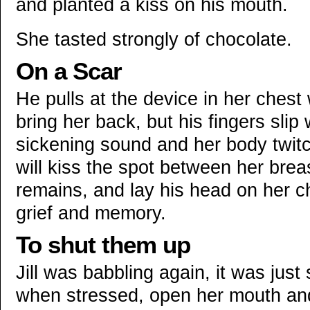
and planted a kiss on his mouth.
She tasted strongly of chocolate.
On a Scar
He pulls at the device in her chest
bring her back, but his fingers sl
sickening sound and her body twitc
will kiss the spot between her bre
remains, and lay his head on her c
grief and memory.
To shut them up
Jill was babbling again, it was jus
when stressed, open her mouth and