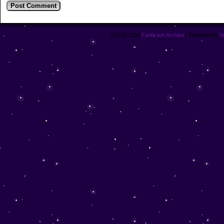
©2023-2024
Fanfiction Archive
|
Powered by
W