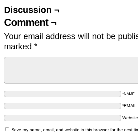
Discussion ¬
Comment ¬
Your email address will not be publi
marked
*
*NAME
*EMAIL
Websit
Save my name, email, and website in this browser for the next t