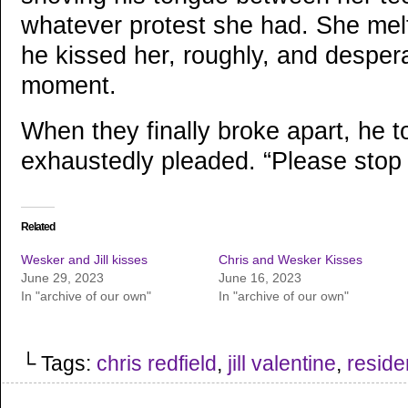
whatever protest she had. She mel
he kissed her, roughly, and despera
moment.
When they finally broke apart, he 
exhaustedly pleaded. “Please stop t
Related
Wesker and Jill kisses
Chris and Wesker Kisses
June 29, 2023
June 16, 2023
In "archive of our own"
In "archive of our own"
└ Tags:
chris redfield
,
jill valentine
,
residen