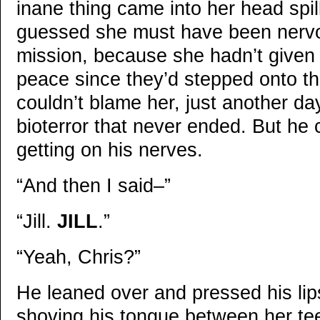
inane thing came into her head spil
guessed she must have been nervo
mission, because she hadn’t give
peace since they’d stepped onto t
couldn’t blame her, just another da
bioterror that never ended. But he 
getting on his nerves.
“And then I said–”
“Jill.
JILL
.”
“Yeah, Chris?”
He leaned over and pressed his lip
shoving his tongue between her tee