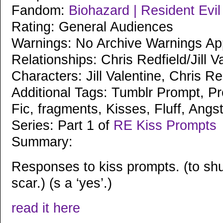
Fandom:
Biohazard | Resident Evi
Rating: General Audiences
Warnings: No Archive Warnings Ap
Relationships: Chris Redfield/Jill V
Characters: Jill Valentine, Chris Re
Additional Tags: Tumblr Prompt, Pr
Fic, fragments, Kisses, Fluff, Angs
Series: Part 1 of
RE Kiss Prompts
Summary:
Responses to kiss prompts. (to shu
scar.) (s a ‘yes’.)
read it here