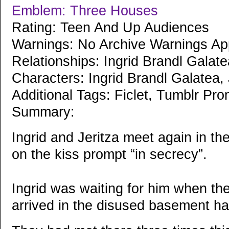
Emblem: Three Houses
Rating: Teen And Up Audiences
Warnings: No Archive Warnings Ap
Relationships: Ingrid Brandl Galat
Characters: Ingrid Brandl Galatea,
Additional Tags: Ficlet, Tumblr Pro
Summary:
Ingrid and Jeritza meet again in t
on the kiss prompt “in secrecy”.
Ingrid was waiting for him when th
arrived in the disused basement hal