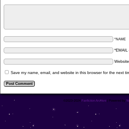
*NAME
*EMAIL
Websit
Save my name, email, and website in this browser for the next t
©2023-2024
Fanfiction Archive
|
Powered by
W