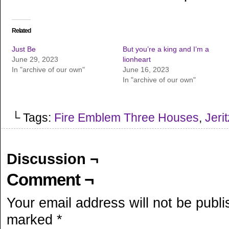
Related
Just Be
But you’re a king and I’m a
June 29, 2023
lionheart
In "archive of our own"
June 16, 2023
In "archive of our own"
└ Tags:
Fire Emblem Three Houses
,
Jeri
Discussion ¬
Comment ¬
Your email address will not be publi
marked
*