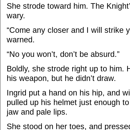
She strode toward him. The Knight
wary.
“Come any closer and I will strike
warned.
“No you won’t, don’t be absurd.”
Boldly, she strode right up to him.
his weapon, but he didn’t draw.
Ingrid put a hand on his hip, and wi
pulled up his helmet just enough to
jaw and pale lips.
She stood on her toes, and pressed