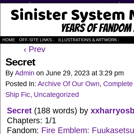
Years of Fandom
HOME
OFF-SITE LINKS
ILLUSTRATIONS & ARTWORK
↓
↓
‹ Prev
Secret
By
Admin
on
June 29, 2023
at
3:29 pm
Posted In:
Archive Of Our Own
,
Complete
Ship Fic
,
Uncategorized
Secret
(188 words) by
xxharryos
Chapters: 1/1
Fandom:
Fire Emblem: Fuukasetsug