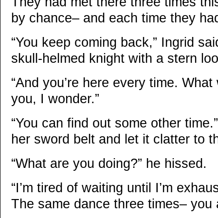
They had met there three times this 
by chance– and each time they ha
“You keep coming back,” Ingrid said 
skull-helmed knight with a stern loo
“And you’re here every time. What wil
you, I wonder.”
“You can find out some other time
her sword belt and let it clatter to 
“What are you doing?” he hissed.
“I’m tired of waiting until I’m exhau
The same dance three times– you a