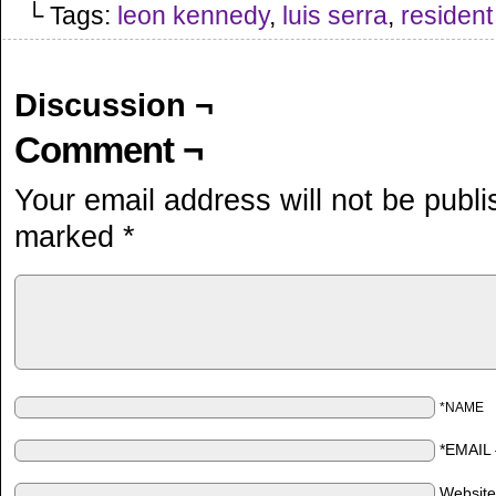
└ Tags:
leon kennedy
,
luis serra
,
resident 
Discussion ¬
Comment ¬
Your email address will not be publi
marked
*
*NAME
*EMAIL
Websit