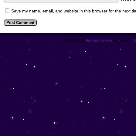
Save my name, email, and website in this browser for the next t
©2023-2024
Fanfiction Archive
|
Powered by
W