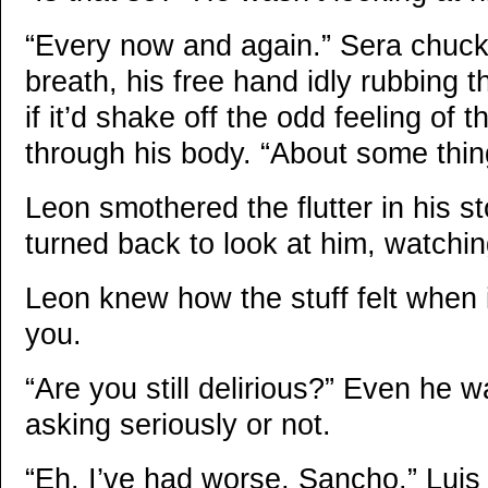
“Every now and again.” Sera chuck
breath, his free hand idly rubbing th
if it’d shake off the odd feeling of
through his body. “About some thin
Leon smothered the flutter in his 
turned back to look at him, watchin
Leon knew how the stuff felt when 
you.
“Are you still delirious?” Even he w
asking seriously or not.
“Eh. I’ve had worse, Sancho.” Luis s