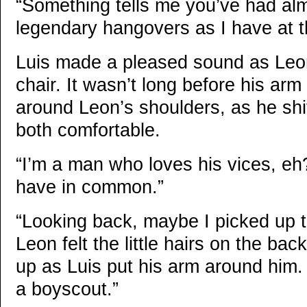
“Something tells me you’ve had al
legendary hangovers as I have at th
Luis made a pleased sound as Leon
chair. It wasn’t long before his a
around Leon’s shoulders, as he shi
both comfortable.
“I’m a man who loves his vices, eh? 
have in common.”
“Looking back, maybe I picked up t
Leon felt the little hairs on the bac
up as Luis put his arm around him.
a boyscout.”