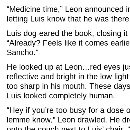
“Medicine time,” Leon announced in
letting Luis know that he was there
Luis dog-eared the book, closing it
“Already? Feels like it comes earlie
Sancho.”
He looked up at Leon…red eyes just 
reflective and bright in the low light
too sharp in his mouth. These days,
Luis looked completely human.
“Hey if you’re too busy for a dose 
lemme know,” Leon drawled. He dr
onto the couch next to Luis’ chair.