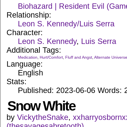
Biohazard | Resident Evil (Gam
Relationship:
Leon S. Kennedy/Luis Serra
Character:
Leon S. Kennedy
,
Luis Serra
Additional Tags:
Medication
,
Hurt/Comfort
,
Fluff and Angst
,
Alternate Univers
Language:
English
Stats:
Published: 2023-06-06 Words: 2
Snow White
by
VickytheSnake
,
xxharryosbornx
(thesavagesabretooth)