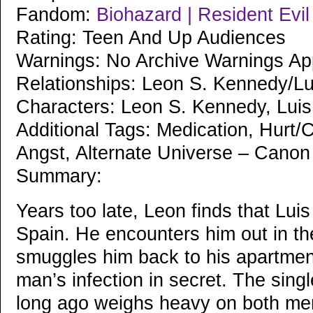
Fandom:
Biohazard | Resident Evi
Rating: Teen And Up Audiences
Warnings: No Archive Warnings Ap
Relationships: Leon S. Kennedy/Lu
Characters: Leon S. Kennedy, Luis
Additional Tags: Medication, Hurt/C
Angst, Alternate Universe – Cano
Summary:
Years too late, Leon finds that Luis
Spain. He encounters him out in the
smuggles him back to his apartment
man’s infection in secret. The sing
long ago weighs heavy on both men