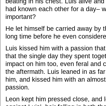
beating in his chest. Luis alive and
had known each other for a day– wh
important?
He let himself be carried away by th
long time before he even considere
Luis kissed him with a passion tha
that the single day they spent toge
impact on him too, even feral and 
the aftermath. Luis leaned in as fa
him, and kissed him with an almos
passion.
Leon kept him pressed close, and 