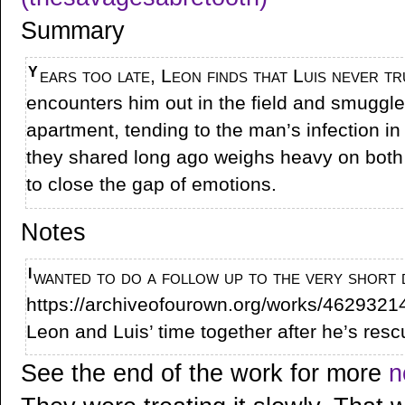
Summary
Years too late, Leon finds that Luis never truly died in Spain. He
encounters him out in the field and smuggle
apartment, tending to the man’s infection in
they shared long ago weighs heavy on both
to close the gap of emotions.
Notes
I wanted to do a follow up to the very short drabble Recovery (
https://archiveofourown.org/works/4629321
Leon and Luis’ time together after he’s resc
See the end of the work for more
n