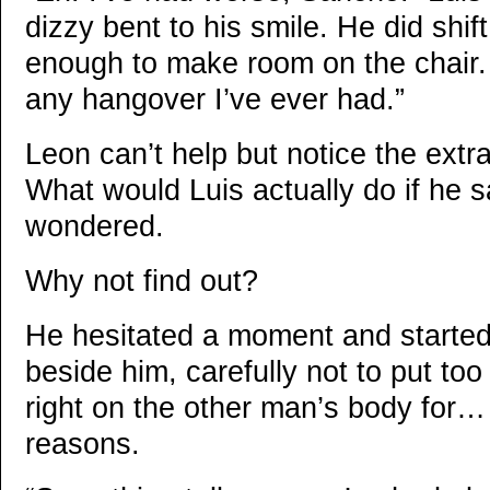
dizzy bent to his smile. He did shi
enough to make room on the chair.
any hangover I’ve ever had.”
Leon can’t help but notice the extra
What would Luis actually do if he 
wondered.
Why not find out?
He hesitated a moment and starte
beside him, carefully not to put to
right on the other man’s body for… 
reasons.