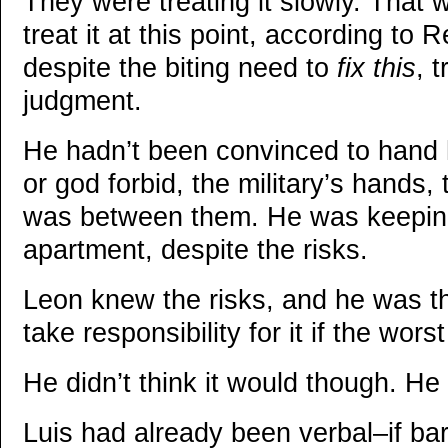
They were treating it slowly. That 
treat it at this point, according to
despite the biting need to
fix this
, 
judgment.
He hadn’t been convinced to hand 
or god forbid, the military’s hands,
was between them. He was keeping
apartment, despite the risks.
Leon knew the risks, and he was 
take responsibility for it if the wor
He didn’t think it would though. He
Luis had already been verbal–if b