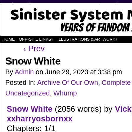
Years of Fandom
HOME
OFF-SITE LINKS
ILLUSTRATIONS & ARTWORK
↓
↓
‹ Prev
Snow White
By
Admin
on
June 29, 2023
at
3:38 pm
Posted In:
Archive Of Our Own
,
Complete
Uncategorized
,
Whump
Snow White
(2056 words) by
Vic
xxharryosbornxx
Chapters: 1/1