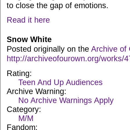
to close the gap of emotions.
Read it here
Snow White
Posted originally on the
Archive of
http://archiveofourown.org/works/
Rating:
Teen And Up Audiences
Archive Warning:
No Archive Warnings Apply
Category:
M/M
Fandom: