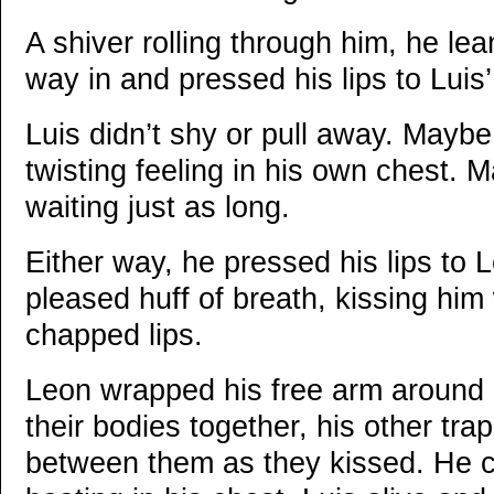
A shiver rolling through him, he lea
way in and pressed his lips to Luis’
Luis didn’t shy or pull away. Mayb
twisting feeling in his own chest.
waiting just as long.
Either way, he pressed his lips to 
pleased huff of breath, kissing him w
chapped lips.
Leon wrapped his free arm around 
their bodies together, his other tr
between them as they kissed. He co