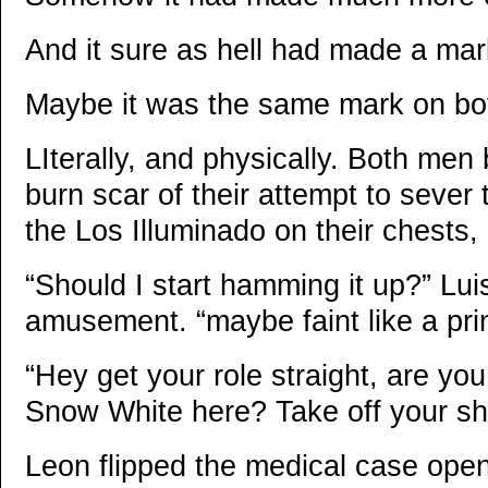
And it sure as hell had made a mar
Maybe it was the same mark on bo
LIterally, and physically. Both men
burn scar of their attempt to sever 
the Los Illuminado on their chests,
“Should I start hamming it up?” Lui
amusement. “maybe faint like a pr
“Hey get your role straight, are yo
Snow White here? Take off your shi
Leon flipped the medical case open