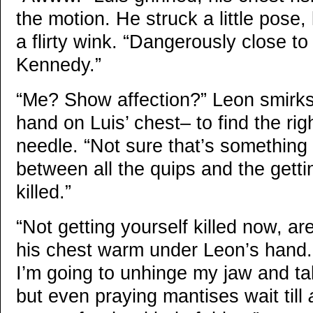
the motion. He struck a little pose,
a flirty wink. “Dangerously close to 
Kennedy.”
“Me? Show affection?” Leon smirks
hand on Luis’ chest– to find the rig
needle. “Not sure that’s something
between all the quips and the gett
killed.”
“Not getting yourself killed now, a
his chest warm under Leon’s hand.
I’m going to unhinge my jaw and ta
but even praying mantises wait till