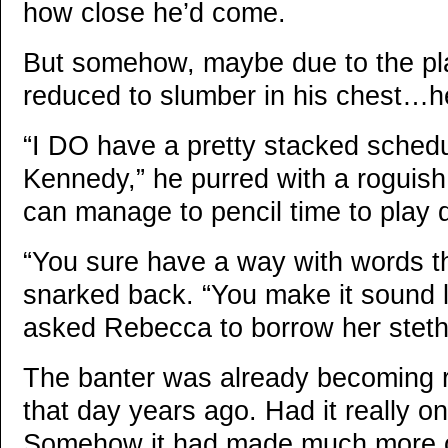
how close he’d come.
But somehow, maybe due to the pl
reduced to slumber in his chest…
“I DO have a pretty stacked schedul
Kennedy,” he purred with a roguish g
can manage to pencil time to play d
“You sure have a way with words t
snarked back. “You make it sound l
asked Rebecca to borrow her stet
The banter was already becoming ro
that day years ago. Had it really o
Somehow it had made much more o