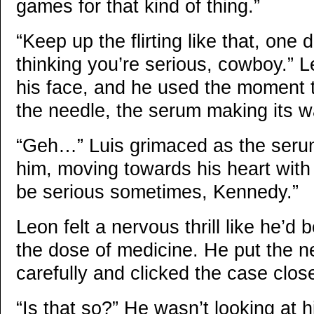
games for that kind of thing.”
“Keep up the flirting like that, one 
thinking you’re serious, cowboy.” Le
his face, and he used the moment t
the needle, the serum making its wa
“Geh…” Luis grimaced as the seru
him, moving towards his heart with 
be serious sometimes, Kennedy.”
Leon felt a nervous thrill like he’d
the dose of medicine. He put the 
carefully and clicked the case clos
“Is that so?” He wasn’t looking at