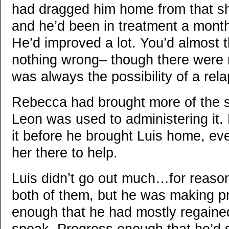
had dragged him home from that sh
and he’d been in treatment a month
He’d improved a lot. You’d almost t
nothing wrong– though there were
was always the possibility of a rel
Rebecca had brought more of the s
Leon was used to administering it.
it before he brought Luis home, ev
her there to help.
Luis didn’t go out much…for reason
both of them, but he was making p
enough that he had mostly regained 