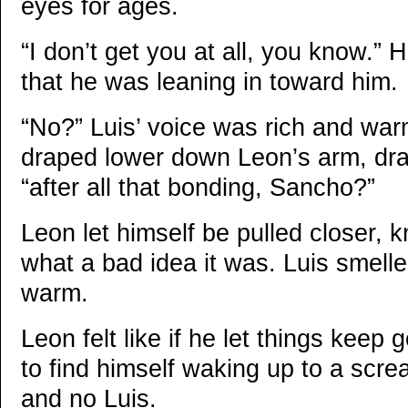
eyes for ages.
“I don’t get you at all, you know.” 
that he was leaning in toward him.
“No?” Luis’ voice was rich and war
draped lower down Leon’s arm, dra
“after all that bonding, Sancho?”
Leon let himself be pulled closer, 
what a bad idea it was. Luis smell
warm.
Leon felt like if he let things keep
to find himself waking up to a scr
and no Luis.