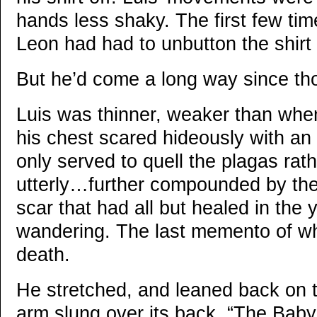
hands less shaky. The first few tim
Leon had had to unbutton the shirt 
But he’d come a long way since tho
Luis was thinner, weaker than when 
his chest scared hideously with an e
only served to quell the plagas rath
utterly…further compounded by the
scar that had all but healed in the
wandering. The last memento of wh
death.
He stretched, and leaned back on t
arm slung over its back. “The Baby