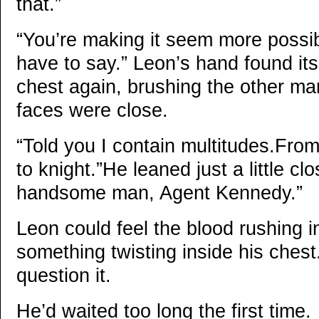
that.”
“You’re making it seem more possib
have to say.” Leon’s hand found its
chest again, brushing the other ma
faces were close.
“Told you I contain multitudes.From
to knight.”He leaned just a little c
handsome man, Agent Kennedy.”
Leon could feel the blood rushing i
something twisting inside his chest
question it.
He’d waited too long the first time.