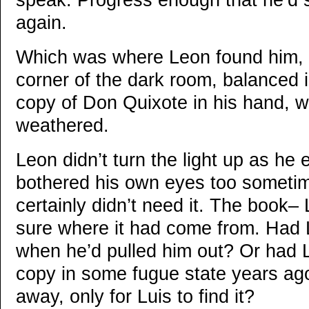
speak. Progress enough that he’d s
again.
Which was where Leon found him, h
corner of the dark room, balanced i
copy of Don Quixote in his hand, w
weathered.
Leon didn’t turn the light up as he 
bothered his own eyes too sometim
certainly didn’t need it. The book–
sure where it had come from. Had L
when he’d pulled him out? Or had 
copy in some fugue state years ago
away, only for Luis to find it?