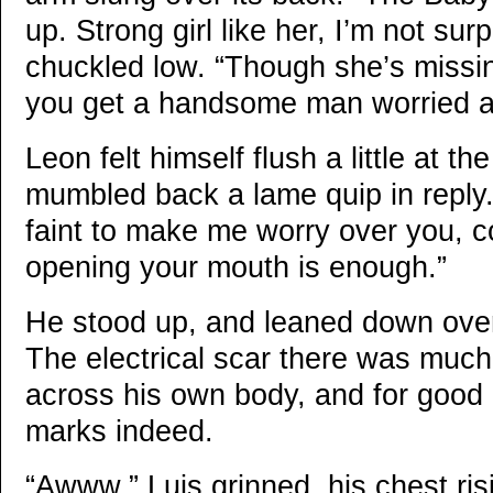
up. Strong girl like her, I’m not sur
chuckled low. “Though she’s missin
you get a handsome man worried a
Leon felt himself flush a little at th
mumbled back a lame quip in reply.
faint to make me worry over you, 
opening your mouth is enough.”
He stood up, and leaned down over
The electrical scar there was much
across his own body, and for good
marks indeed.
“Awww.” Luis grinned, his chest risi