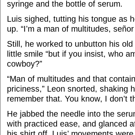
syringe and the bottle of serum.
Luis sighed, tutting his tongue as 
up. “I’m a man of multitudes, seño
Still, he worked to unbutton his old
little smile “but if you insist, who a
cowboy?”
“Man of multitudes and that contains
priciness,” Leon snorted, shaking hi
remember that. You know, I don’t th
He jabbed the needle into the serum
with practiced ease, and glanced a
his shirt off. Luis’ movements wer