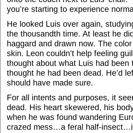
you’re starting to experience norma
He looked Luis over again, studying
the thousandth time. At least he d
haggard and drawn now. The color 
skin. Leon couldn’t help feeling gui
thought about what Luis had been 
thought he had been dead. He’d lef
should have made sure.
For all intents and purposes, it s
dead. His heart skewered, his body
when he was found wandering Euro
crazed mess…a feral half-insect…it