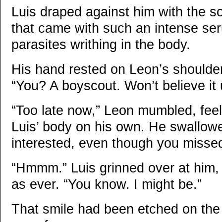
Luis draped against him with the so
that came with such an intense se
parasites writhing in the body.
His hand rested on Leon’s shoulde
“You? A boyscout. Won’t believe it un
“Too late now,” Leon mumbled, feel
Luis’ body on his own. He swallowed 
interested, even though you missed
“Hmmm.” Luis grinned over at him, 
as ever. “You know. I might be.”
That smile had been etched on the