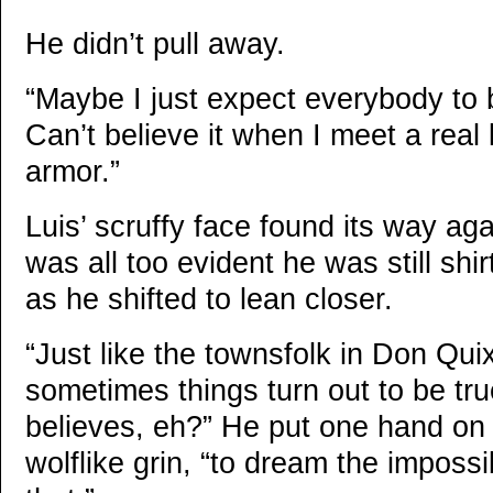
He didn’t pull away.
“Maybe I just expect everybody to 
Can’t believe it when I meet a real 
armor.”
Luis’ scruffy face found its way aga
was all too evident he was still shi
as he shifted to lean closer.
“Just like the townsfolk in Don Qui
sometimes things turn out to be tr
believes, eh?” He put one hand on 
wolflike grin, “to dream the imposs