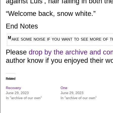
against Luis’, hair falling in both th
“Welcome back, snow white.”
End Notes
Make some noise if you want to see more of t
Please
drop by the archive and c
author know if you enjoyed their wo
Related
Recovery
One
June 29, 2023
June 29, 2023
In "archive of our own"
In "archive of our own"